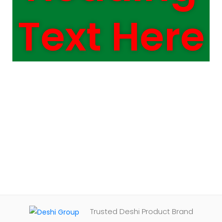
Text Here
Trusted Deshi Product Brand