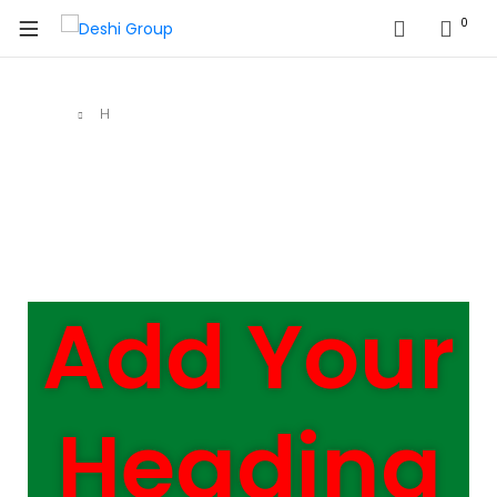
0
Home
H
Add Your
Heading