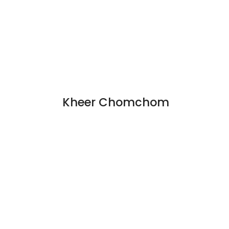
Kheer Chomchom