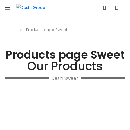
0
Home
Products page Sweet
Products page Sweet
Our Products
Deshi Sweet