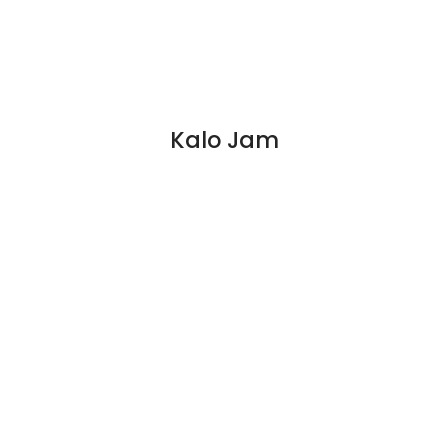
Kalo Jam