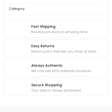
Category:
Deshi Sweet
Fast Shipping
Receive products in amazing time
Easy Returns
Return policy that lets you shop at ease
Always Authentic
We only sell 100% authentic products
Secure Shopping
Your data is always protected