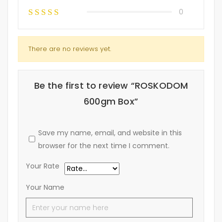
0
There are no reviews yet.
Be the first to review “ROSKODOM
600gm Box”
Save my name, email, and website in this
browser for the next time I comment.
Your Rate
Your Name