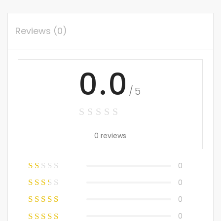
Reviews (0)
0.0
/5
0 reviews
0
0
0
0