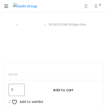
0
Home
Deshi Sweet
ROSKODOM 600gm Box
$
10.00
$
12.00
Add to cart
Add to wishlist