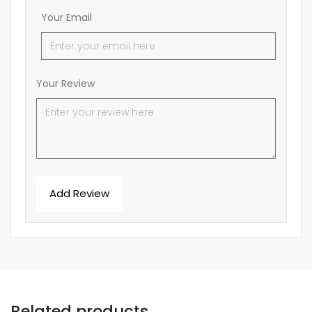
Your Email
Your Review
Related products