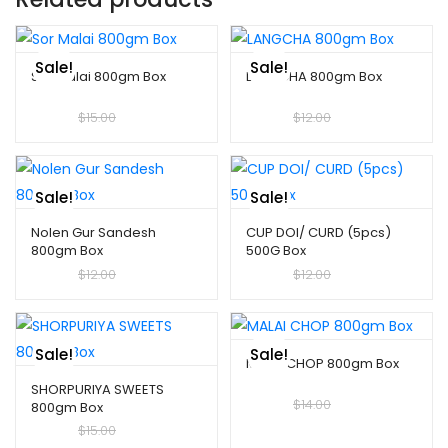
Sale!
Sale!
Sor Malai 800gm Box
LANGCHA 800gm Box
$
10.00
$
15.00
$
10.00
$
12.00
Sale!
Sale!
Nolen Gur Sandesh
CUP DOI/ CURD (5pcs)
800gm Box
500G Box
$
10.00
$
12.00
$
10.00
$
12.00
Sale!
Sale!
MALAI CHOP 800gm Box
SHORPURIYA SWEETS
$
10.00
$
14.00
800gm Box
$
10.00
$
15.00