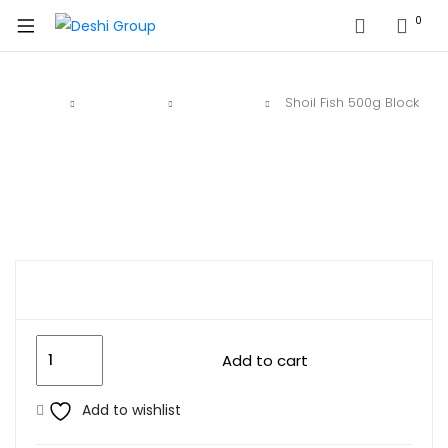
0
Home
Deshi Fish
Block Fish
Shoil Fish 500g Block
$
8.99
Add to cart
Add to wishlist