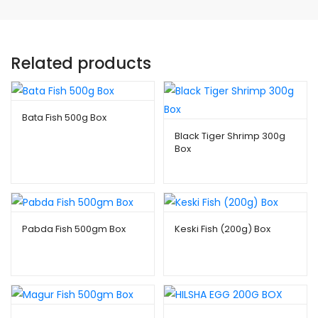
Related products
Bata Fish 500g Box
Black Tiger Shrimp 300g
$
8.99
Box
$
10.99
Pabda Fish 500gm Box
Keski Fish (200g) Box
$
7.99
–
$
80.00
$
2.49