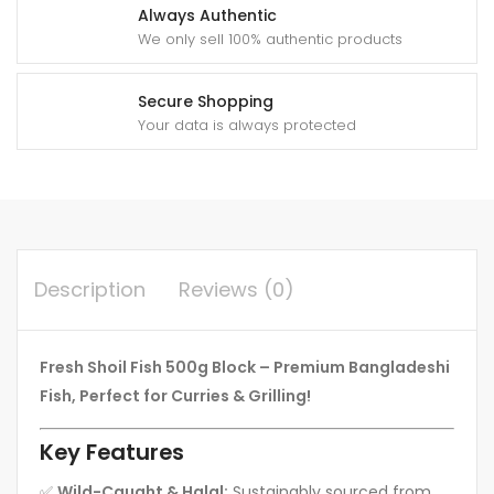
Always Authentic
We only sell 100% authentic products
Secure Shopping
Your data is always protected
Description
Reviews (0)
Fresh Shoil Fish 500g Block – Premium Bangladeshi
Fish, Perfect for Curries & Grilling!
Key Features
✅
Wild-Caught & Halal:
Sustainably sourced from