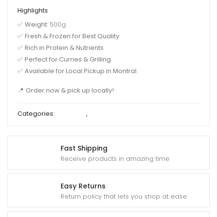
Highlights
✅
Weight
: 500g
✅
Fresh & Frozen for Best Quality
✅
Rich in Protein & Nutrients
✅
Perfect for Curries & Grilling
✅
Available for Local Pickup in Montral.
📍
Order now & pick up locally!
Categories:
Block Fish
,
Deshi Fish
Fast Shipping
Receive products in amazing time
Easy Returns
Return policy that lets you shop at ease