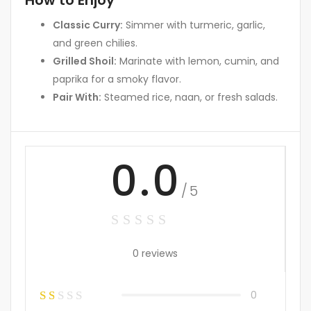
How to Enjoy
Classic Curry:
Simmer with turmeric, garlic,
and green chilies.
Grilled Shoil:
Marinate with lemon, cumin, and
paprika for a smoky flavor.
Pair With:
Steamed rice, naan, or fresh salads.
0.0
/5
0 reviews
0