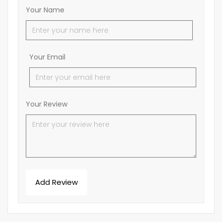
Your Name
Your Email
Your Review