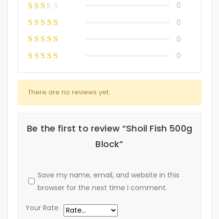
0
0
0
0
There are no reviews yet.
Be the first to review “Shoil Fish 500g
Block”
Save my name, email, and website in this
browser for the next time I comment.
Your Rate