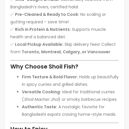
Bangladesh’s rivers, certified halal.
✅
Pre-Cleaned & Ready to Cook:
No scaling or
gutting required – save time!
✅
Rich in Protein & Nutrients:
Supports muscle
health and a balanced diet.
✅
Local Pickup Available:
Skip delivery fees! Collect
from
Toronto, Montreal, Calgary, or Vancouver
.
Why Choose Shoil Fish?
Firm Texture & Bold Flavor:
Holds up beautifully
in spicy curries and grilled dishes.
Versatile Cooking:
Ideal for traditional curries
(
Shoil Macher Jhol
) or smoky barbecue recipes.
Authentic Taste:
A nostalgic favorite for
Bangladeshi expats craving home-style meals.