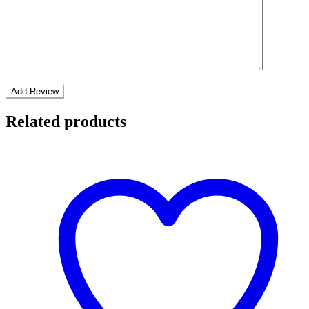
Related products