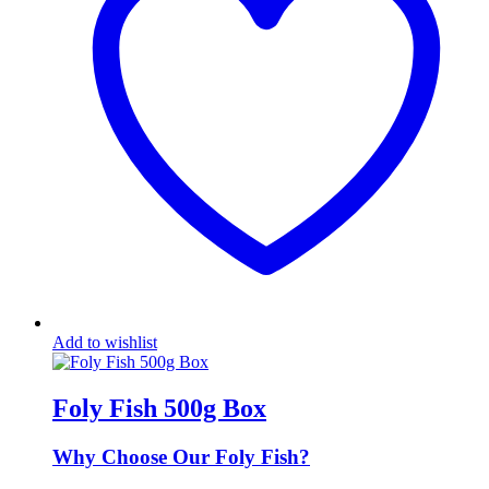
Add to wishlist
Foly Fish 500g Box
Why Choose Our Foly Fish?