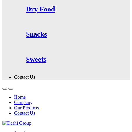
Dry Food
Snacks
Sweets
Contact Us
Home
Company
Our Products
Contact Us