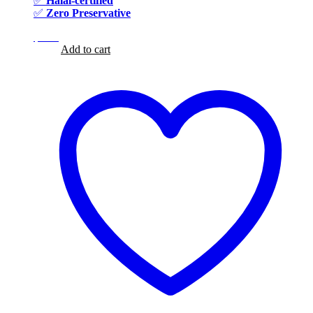
✅
Halal-certified
✅
Zero Preservative
$
8.99
$
8.99
Add to cart