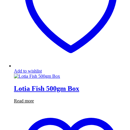
Add to wishlist
Lotia Fish 500gm Box
Read more