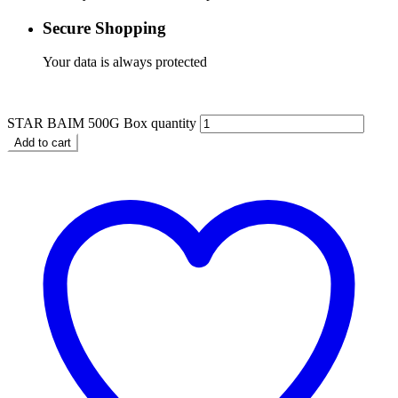
Secure Shopping
Your data is always protected
$
4.99
STAR BAIM 500G Box quantity
Add to cart