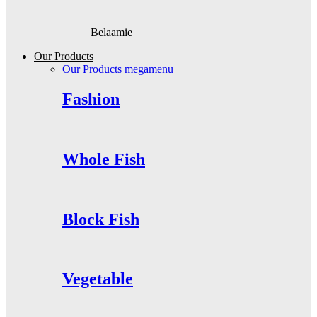
Belaamie
Our Products
Our Products megamenu
Fashion
Whole Fish
Block Fish
Vegetable