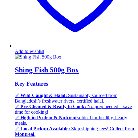
Add to wishlist
Shing Fish 500g Box
Key Features
✅
Wild-Caught & Halal:
Sustainably sourced from
Bangladesh’s freshwater rivers, certified halal.
✅
Pre-Cleaned & Ready to Cook:
No prep needed – save
time for cooking!
✅
High in Protein & Nutrients:
Ideal for healthy, hearty
meals.
✅
Local Pickup Available:
Skip shipping fees! Collect from
Montreal
.