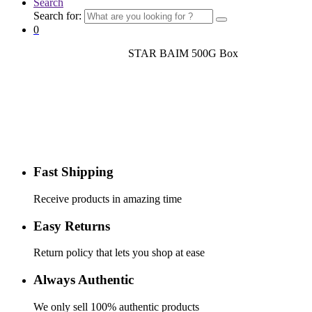
Search
Search for:
0
Home
Deshi Fish
Block Fish
STAR BAIM 500G Box
STAR BAIM 500G Box
Fast Shipping
Receive products in amazing time
Easy Returns
Return policy that lets you shop at ease
Always Authentic
We only sell 100% authentic products