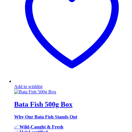
Add to wishlist
Bata Fish 500g Box
Why Our Bata Fish Stands Out
✅
Wild-Caught & Fresh