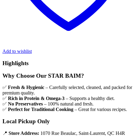
Add to wishlist
Highlights
Why Choose Our STAR BAIM?
✅
Fresh & Hygienic
– Carefully selected, cleaned, and packed for
premium quality.
✅
Rich in Protein & Omega-3
– Supports a healthy diet.
✅
No Preservatives
– 100% natural and fresh.
✅
Perfect for Traditional Cooking
– Great for various recipes.
Local Pickup Only
📍
Store Address:
1070 Rue Beaulac, Saint-Laurent, QC H4R