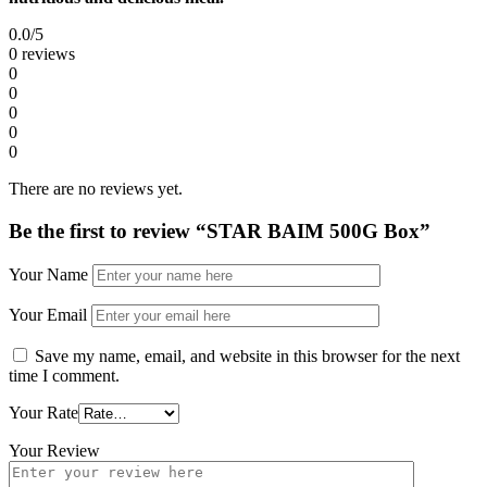
0.0
/5
0 reviews
0
0
0
0
0
There are no reviews yet.
Be the first to review “STAR BAIM 500G Box”
Your Name
Your Email
Save my name, email, and website in this browser for the next
time I comment.
Your Rate
Your Review