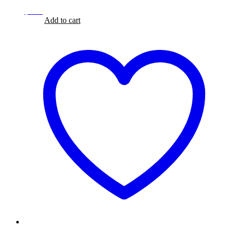
$
8.99
$
8.99
Add to cart