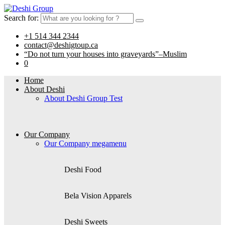
Search for:
+1 514 344 2344
contact@deshigtoup.ca
“Do not turn your houses into graveyards”–Muslim
0
Home
About Deshi
About Deshi Group Test
Our Company
Our Company megamenu
Deshi Food
Bela Vision Apparels
Deshi Sweets