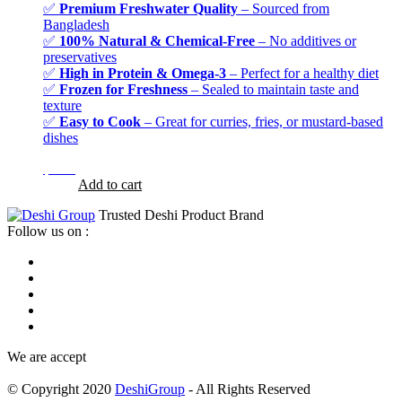
✅
Premium Freshwater Quality
– Sourced from
Bangladesh
✅
100% Natural & Chemical-Free
– No additives or
preservatives
✅
High in Protein & Omega-3
– Perfect for a healthy diet
✅
Frozen for Freshness
– Sealed to maintain taste and
texture
✅
Easy to Cook
– Great for curries, fries, or mustard-based
dishes
$
7.99
$
7.99
Add to cart
Trusted Deshi Product Brand
Follow us on :
We are accept
© Copyright 2020
DeshiGroup
- All Rights Reserved