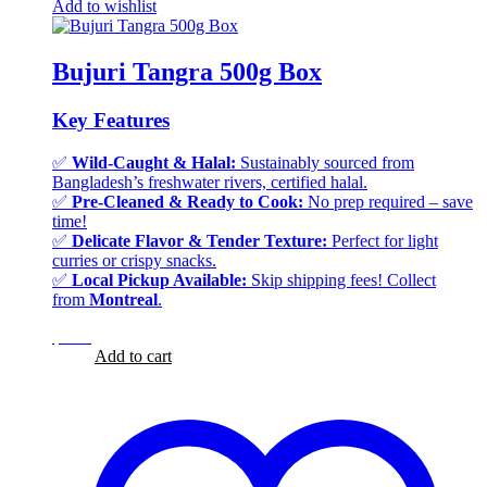
Add to wishlist
Bujuri Tangra 500g Box
Key Features
✅
Wild-Caught & Halal:
Sustainably sourced from
Bangladesh’s freshwater rivers, certified halal.
✅
Pre-Cleaned & Ready to Cook:
No prep required – save
time!
✅
Delicate Flavor & Tender Texture:
Perfect for light
curries or crispy snacks.
✅
Local Pickup Available:
Skip shipping fees! Collect
from
Montreal
.
$
3.25
$
3.25
Add to cart