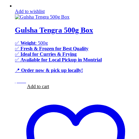
Add to wishlist
Gulsha Tengra 500g Box
✅
Weight
: 500g
✅
Fresh & Frozen for Best Quality
✅
Ideal for Curries & Frying
✅
Available for Local Pickup in Montrial
📍
Order now & pick up locally!
$
9.99
$
9.99
Add to cart