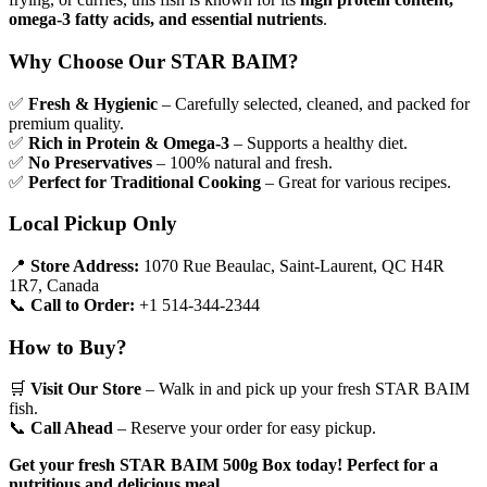
omega-3 fatty acids, and essential nutrients
.
Why Choose Our STAR BAIM?
✅
Fresh & Hygienic
– Carefully selected, cleaned, and packed for
premium quality.
✅
Rich in Protein & Omega-3
– Supports a healthy diet.
✅
No Preservatives
– 100% natural and fresh.
✅
Perfect for Traditional Cooking
– Great for various recipes.
Local Pickup Only
📍
Store Address:
1070 Rue Beaulac, Saint-Laurent, QC H4R
1R7, Canada
📞
Call to Order:
+1 514-344-2344
How to Buy?
🛒
Visit Our Store
– Walk in and pick up your fresh STAR BAIM
fish.
📞
Call Ahead
– Reserve your order for easy pickup.
Get your fresh STAR BAIM 500g Box today! Perfect for a
nutritious and delicious meal.