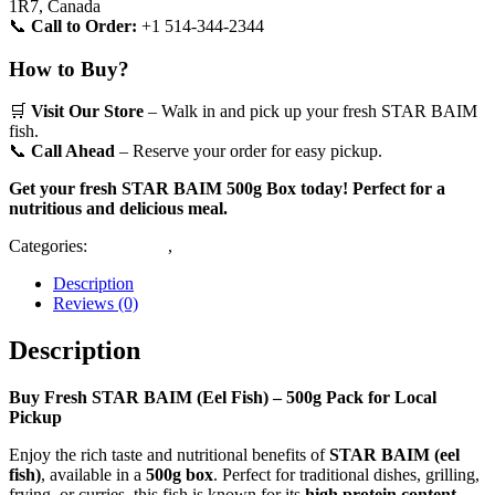
1R7, Canada
📞
Call to Order:
+1 514-344-2344
How to Buy?
🛒
Visit Our Store
– Walk in and pick up your fresh STAR BAIM
fish.
📞
Call Ahead
– Reserve your order for easy pickup.
Get your fresh STAR BAIM 500g Box today! Perfect for a
nutritious and delicious meal.
Categories:
Block Fish
,
Deshi Fish
Description
Reviews (0)
Description
Buy Fresh STAR BAIM (Eel Fish) – 500g Pack for Local
Pickup
Enjoy the rich taste and nutritional benefits of
STAR BAIM (eel
fish)
, available in a
500g box
. Perfect for traditional dishes, grilling,
frying, or curries, this fish is known for its
high protein content,