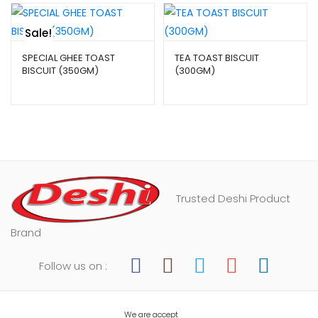
Sale!
SPECIAL GHEE TOAST
TEA TOAST BISCUIT
BISCUIT (350GM)
(300GM)
$
4.29
–
$
9.99
$
2.99
–
$
6.99
Trusted Deshi Product
Brand
Follow us on :
We are accept