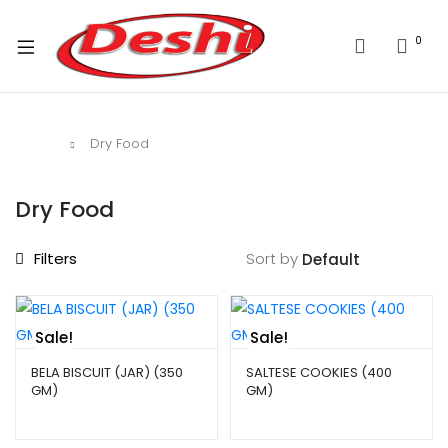
0
Home
Dry Food
Dry Food
Filters
Sort by
Sale!
Sale!
BELA BISCUIT (JAR) (350
SALTESE COOKIES (400
GM)
GM)
$
4.99
–
$
9.99
$
4.29
–
$
9.99