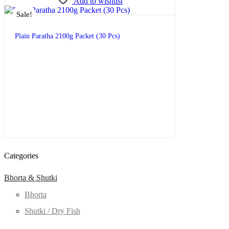
Add to wishlist
Sale!
Plain Paratha 2100g Packet (30 Pcs)
$
9.99
–
$
21.00
Categories
Bhorta & Shutki
Bhorta
Shutki / Dry Fish