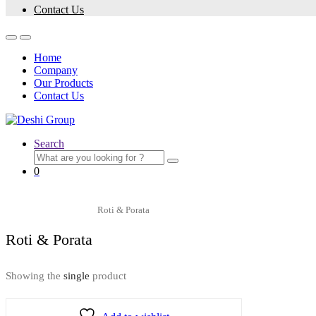
Contact Us
Home
Company
Our Products
Contact Us
Search
0
Home
Snacks
Roti & Porata
Roti & Porata
Showing the
single
product