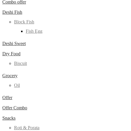
Combo offer
Deshi Fish
Block Fish
Fish Egg
Deshi Sweet
Dry Food
Biscuit
Grocery
Oil
Offer
Offer Combo
Snacks
Roti & Porata