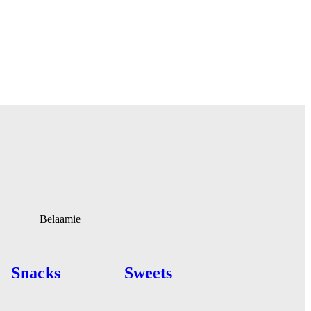
Belaamie
Snacks
Sweets