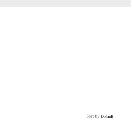
Sort by