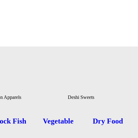
on Apparels
Deshi Sweets
ock Fish
Vegetable
Dry Food