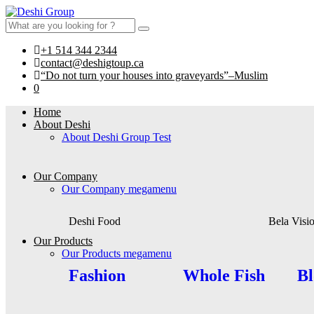
+1 514 344 2344
contact@deshigtoup.ca
“Do not turn your houses into graveyards”–Muslim
0
Home
About Deshi
About Deshi Group Test
Our Company
Our Company megamenu
Deshi Food
Bela Visi
Our Products
Our Products megamenu
Fashion
Whole Fish
Bl