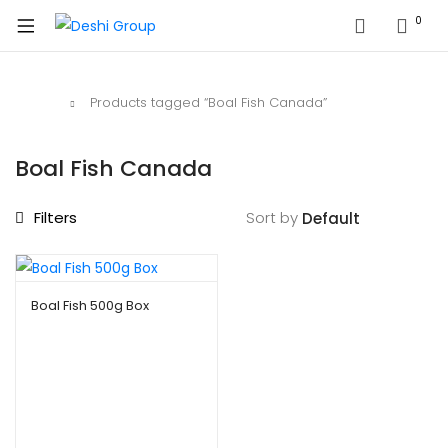
0
Home
Products tagged “Boal Fish Canada”
Boal Fish Canada
Filters
Sort by
Boal Fish 500g Box
$
9.99