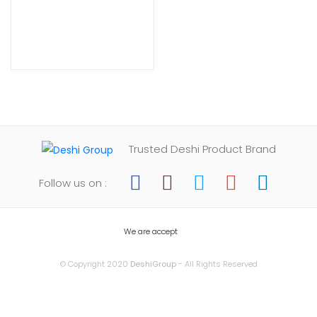
Trusted Deshi Product Brand
Follow us on :
We are accept
© Copyright 2020
DeshiGroup
- All Rights Reserved