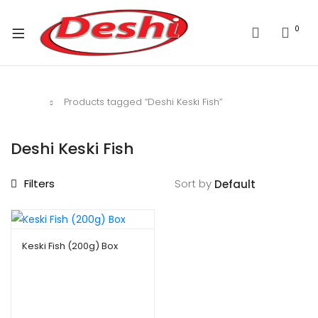
0
Home
Products tagged “Deshi Keski Fish”
Deshi Keski Fish
Filters
Sort by
Keski Fish (200g) Box
$
2.49