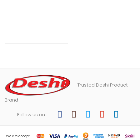
Trusted Deshi Product
Brand
Follow us on :
We are accept