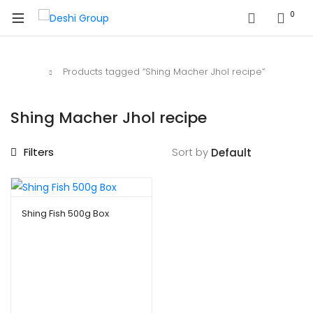
0
Home
Products tagged “Shing Macher Jhol recipe”
Shing Macher Jhol recipe
Filters
Sort by
Shing Fish 500g Box
$
8.99