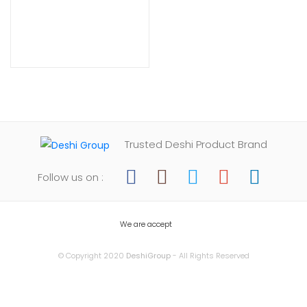
Trusted Deshi Product Brand
Follow us on :
We are accept
© Copyright 2020
DeshiGroup
- All Rights Reserved