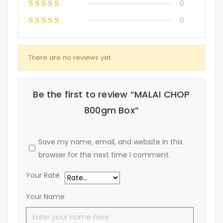
0
0
There are no reviews yet.
Be the first to review “MALAI CHOP
800gm Box”
Save my name, email, and website in this
browser for the next time I comment.
Your Rate
Your Name