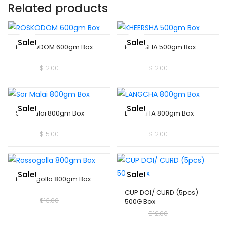
Related products
Sale!
Sale!
ROSKODOM 600gm Box
KHEERSHA 500gm Box
$
10.00
$
12.00
$
10.00
$
12.00
Sale!
Sale!
Sor Malai 800gm Box
LANGCHA 800gm Box
$
10.00
$
15.00
$
10.00
$
12.00
Sale!
Sale!
Rossogolla 800gm Box
CUP DOI/ CURD (5pcs)
$
10.00
$
13.00
500G Box
$
10.00
$
12.00