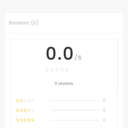
Reviews (0)
0.0
/5
0 reviews
0
0
0