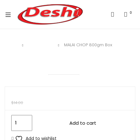
0
Home
Deshi Sweet
MALAI CHOP 800gm Box
$
10.00
$
14.00
Add to cart
Add to wishlist