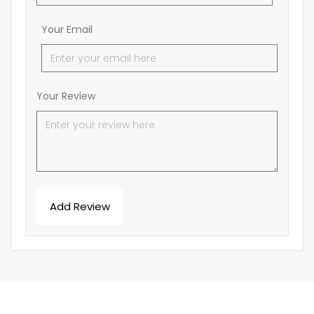
Your Email
Your Review