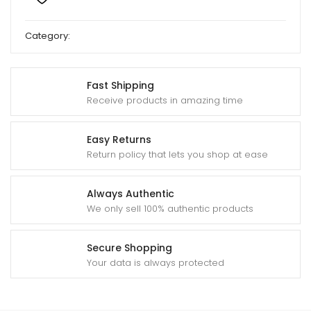
Category:
Deshi Sweet
Fast Shipping
Receive products in amazing time
Easy Returns
Return policy that lets you shop at ease
Always Authentic
We only sell 100% authentic products
Secure Shopping
Your data is always protected