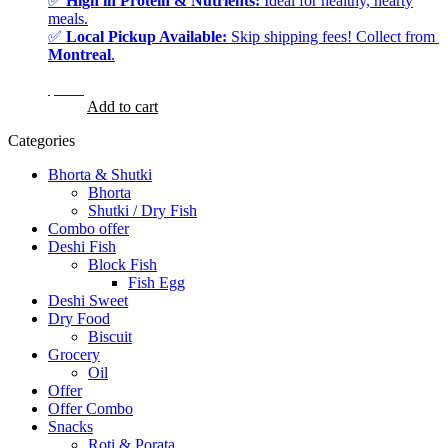
✅
High in Protein & Nutrients:
Ideal for healthy, hearty
meals.
✅
Local Pickup Available:
Skip shipping fees! Collect from
Montreal
.
$
8.99
$
8.99
Add to cart
Categories
Bhorta & Shutki
Bhorta
Shutki / Dry Fish
Combo offer
Deshi Fish
Block Fish
Fish Egg
Deshi Sweet
Dry Food
Biscuit
Grocery
Oil
Offer
Offer Combo
Snacks
Roti & Porata