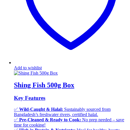
Add to wishlist
Shing Fish 500g Box
Key Features
✅
Wild-Caught & Halal:
Sustainably sourced from
Bangladesh’s freshwater rivers, certified halal.
✅
Pre-Cleaned & Ready to Cook:
No prep needed – save
time for cooking!