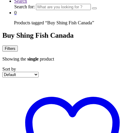
Search
Search for:
0
Home
Products tagged “Buy Shing Fish Canada”
Buy Shing Fish Canada
Filters
Showing the
single
product
Sort by