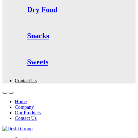
Dry Food
Snacks
Sweets
Contact Us
Home
Company
Our Products
Contact Us