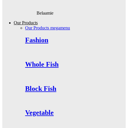
Belaamie
Our Products
Our Products megamenu
Fashion
Whole Fish
Block Fish
Vegetable