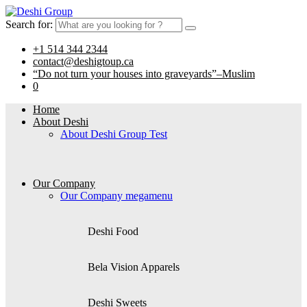
Search for:
+1 514 344 2344
contact@deshigtoup.ca
“Do not turn your houses into graveyards”–Muslim
0
Home
About Deshi
About Deshi Group Test
Our Company
Our Company megamenu
Deshi Food
Bela Vision Apparels
Deshi Sweets